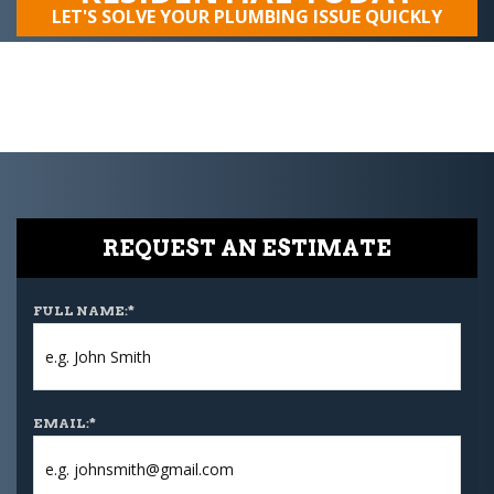
LET'S SOLVE YOUR PLUMBING ISSUE QUICKLY
REQUEST AN ESTIMATE
FULL NAME:
*
EMAIL:
*