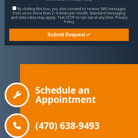
By clicking this box, you also consent to receive SMS messages
from us no more than 2–4 times per month. Standard messaging
and data rates may apply. Text STOP to opt out at any time.
Privacy
Policy
Submit Request
Schedule an
Appointment
(470) 638-9493