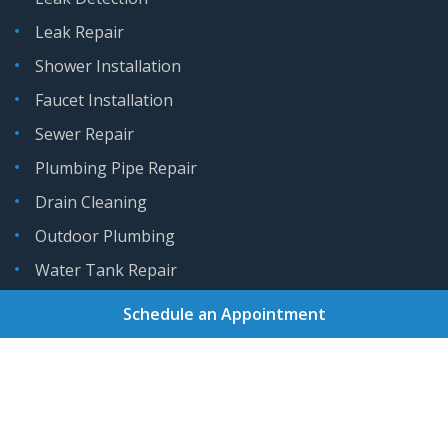
Leak Repair
Shower Installation
Faucet Installation
Sewer Repair
Plumbing Pipe Repair
Drain Cleaning
Outdoor Plumbing
Water Tank Repair
Schedule an Appointment
Home
About
Services
Areas We Serve
Gallery
Reviews