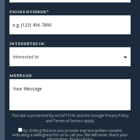
PHONE NUMBER:
*
INTERESTED IN:
MESSAGE:
This site is protected by reCAPTCHA and the Google
Privacy Policy
and
Terms of Service
apply.
By clicking this box you provide express written consent
indicating a willingness for us to call you. We will never share your
information.
Privacy Policy