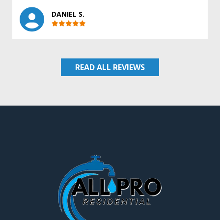
DANIEL S.
READ ALL REVIEWS