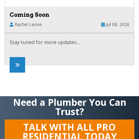
Coming Soon
Rachel Leone
Jul 08, 2026
Stay tuned for more updates…
Need a Plumber You Can
Trust?
TALK WITH ALL PRO
RESIDENTIAL TODAY