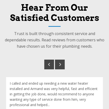
Hear From Our
Satisfied Customers
Trust is built through consistent service and
dependable results. Read reviews from customers who
have chosen us for their plumbing needs.
I called and ended up needing a new water heater
installed and Armand was very helpful, fast and efficient
in getting the job done, would recommend to anyone
wanting any type of service done from him, very
professional and helped...