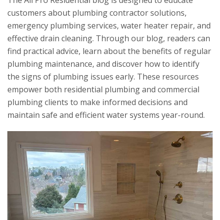
The
All Pro Residential
blog is designed to educate
customers about plumbing contractor solutions,
emergency plumbing services, water heater repair, and
effective drain cleaning. Through our blog, readers can
find practical advice, learn about the benefits of regular
plumbing maintenance, and discover how to identify
the signs of plumbing issues early. These resources
empower both residential plumbing and commercial
plumbing clients to make informed decisions and
maintain safe and efficient water systems year-round.