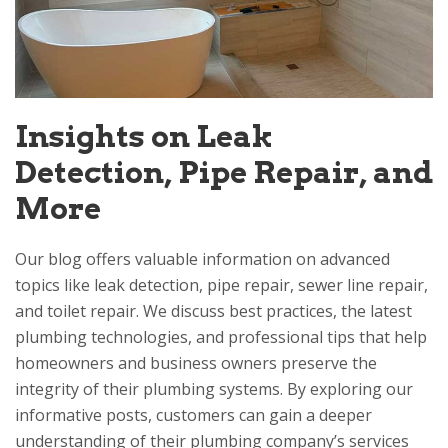
Insights on Leak
Detection, Pipe Repair, and
More
Our blog offers valuable information on advanced
topics like leak detection, pipe repair, sewer line repair,
and toilet repair. We discuss best practices, the latest
plumbing technologies, and professional tips that help
homeowners and business owners preserve the
integrity of their plumbing systems. By exploring our
informative posts, customers can gain a deeper
understanding of their plumbing company’s services