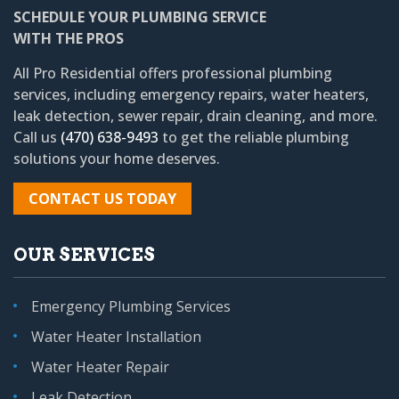
SCHEDULE YOUR PLUMBING SERVICE
WITH THE PROS
All Pro Residential
offers professional plumbing
services, including emergency repairs, water heaters,
leak detection, sewer repair, drain cleaning, and more.
Call us
(470) 638-9493
to get the reliable plumbing
solutions your home deserves.
CONTACT US TODAY
OUR SERVICES
Emergency Plumbing Services
Water Heater Installation
Water Heater Repair
Leak Detection