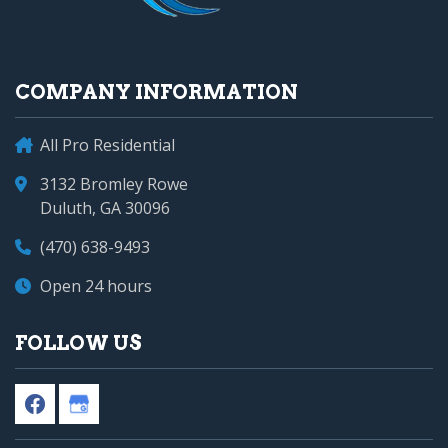
COMPANY INFORMATION
All Pro Residential
3132 Bromley Rowe
Duluth, GA 30096
(470) 638-9493
Open 24 hours
FOLLOW US