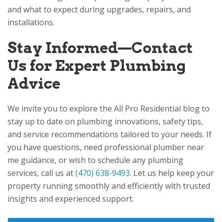
and what to expect during upgrades, repairs, and
installations.
Stay Informed—Contact
Us for Expert Plumbing
Advice
We invite you to explore the
All Pro Residential
blog to
stay up to date on plumbing innovations, safety tips,
and service recommendations tailored to your needs. If
you have questions, need professional plumber near
me guidance, or wish to schedule any plumbing
services, call us at
(470) 638-9493
. Let us help keep your
property running smoothly and efficiently with trusted
insights and experienced support.