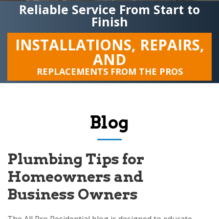
Reliable Service From Start to
Finish
INSTALLATIONS, REPAIRS,
AND
REPLACEMENTS FROM THE PROS
Blog
Plumbing Tips for
Homeowners and
Business Owners